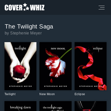
The Twilight Saga
by Stephenie Meyer
Twilight
New Moon
Eclipse