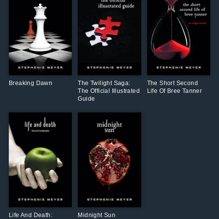
Breaking Dawn
The Twilight Saga:
The Short Second
The Official Illustrated
Life Of Bree Tanner
Guide
Life And Death:
Midnight Sun