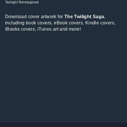
Twilight Reimagined
Download cover artwork for
The Twilight Saga
,
including book covers, eBook covers, Kindle covers,
iBooks covers, iTunes art and more!