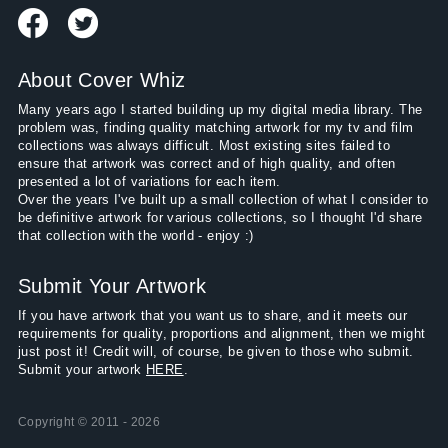
About Cover Whiz
Many years ago I started building up my digital media library. The
problem was, finding quality matching artwork for my tv and film
collections was always difficult. Most existing sites failed to
ensure that artwork was correct and of high quality, and often
presented a lot of variations for each item.
Over the years I've built up a small collection of what I consider to
be definitive artwork for various collections, so I thought I'd share
that collection with the world - enjoy :)
Submit Your Artwork
If you have artwork that you want us to share, and it meets our
requirements for quality, proportions and alignment, then we might
just post it! Credit will, of course, be given to those who submit.
Submit your artwork
HERE
.
Copyright © 2011 - 2026