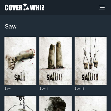
Saw
Saw
Saw II
Saw III