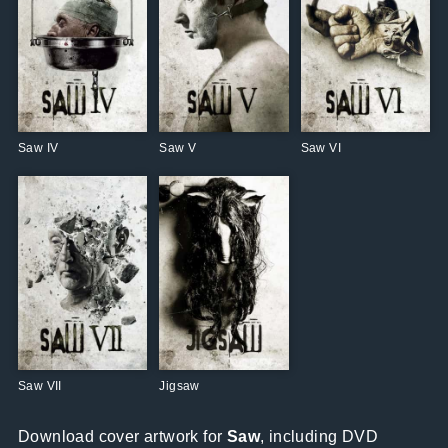
Saw IV
Saw V
Saw VI
Saw VII
Jigsaw
Download cover artwork for
Saw
, including DVD