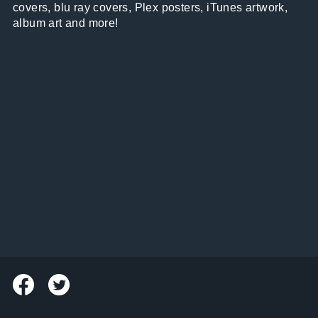
covers, blu ray covers, Plex posters, iTunes artwork,
album art and more!